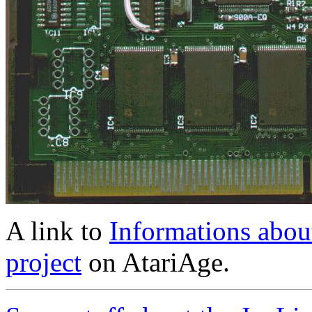
A link to
Informations abo
project
on AtariAge.