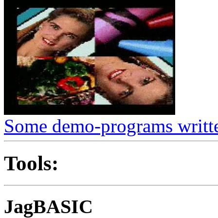
Some demo-programs writte
Tools:
JagBASIC