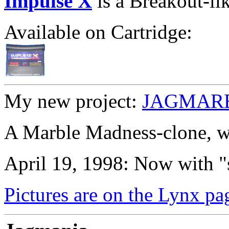
Impulse X
is a Breakout-li
Available on Cartridge:
My new project:
JAGMARBL
A Marble Madness-clone, wi
April 19, 1998: Now with 
Pictures are on the Lynx pa