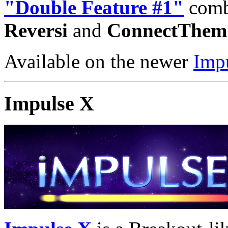
"Double Feature #1"
combi
Reversi
and
ConnectThem
Available on the newer
Imp
Impulse X