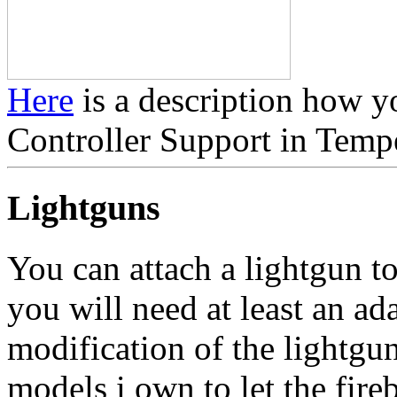
Here
is a description how y
Controller Support in Temp
Lightguns
You can attach a lightgun t
you will need at least an ad
modification of the lightgu
models i own to let the fire