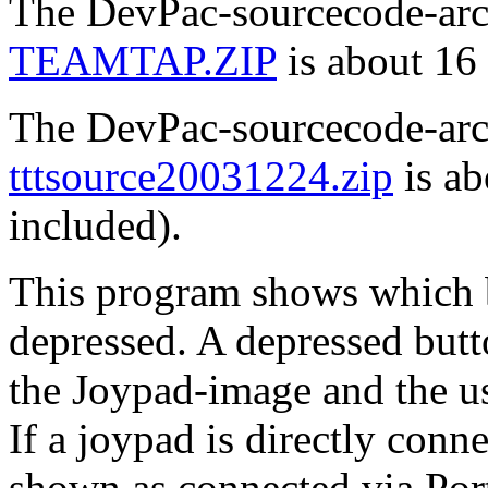
The DevPac-sourcecode-arch
TEAMTAP.ZIP
is about 16
The DevPac-sourcecode-arch
tttsource20031224.zip
is ab
included).
This program shows which 
depressed. A depressed butt
the Joypad-image and the u
If a joypad is directly conne
shown as connected via Por