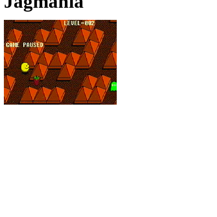
Jagmania