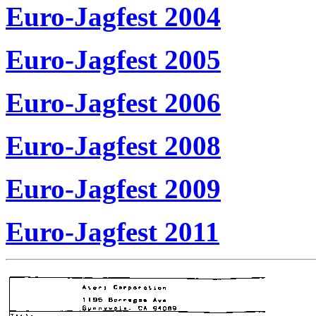
Euro-Jagfest 2004
Euro-Jagfest 2005
Euro-Jagfest 2006
Euro-Jagfest 2008
Euro-Jagfest 2009
Euro-Jagfest 2011