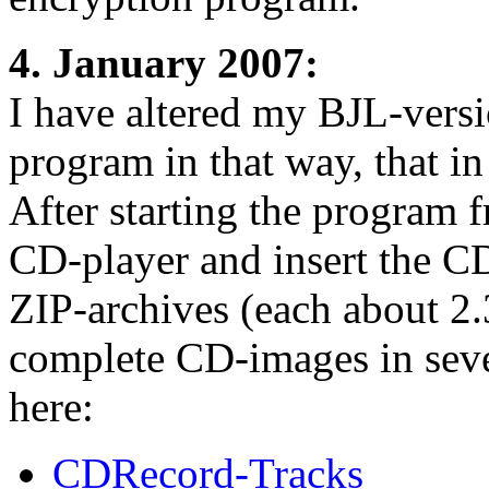
4. January 2007:
I have altered my BJL-vers
program in that way, that 
After starting the program
CD-player and insert the C
ZIP-archives (each about 2
complete CD-images in seve
here:
CDRecord-Tracks