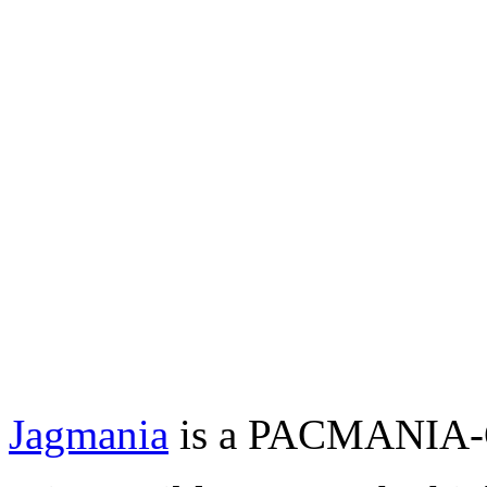
Jagmania
is a PACMANIA-Cl