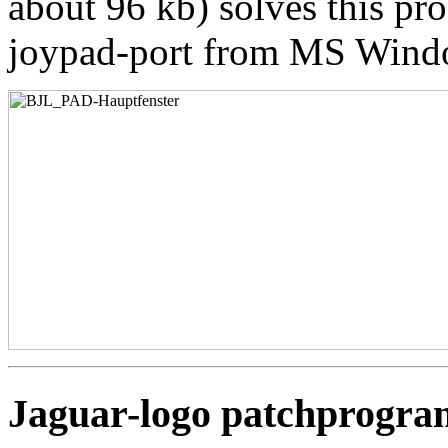
about 96 kb) solves this pro
joypad-port from MS Wind
Jaguar-logo patchprogra