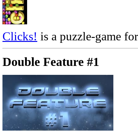
Clicks!
is a puzzle-game for
Double Feature #1