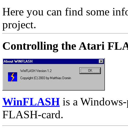
Here you can find some in
project.
Controlling the Atari F
WinFLASH
is a Windows-p
FLASH-card.