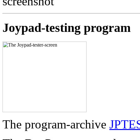
Joypad-testing program
The program-archive
JPTE