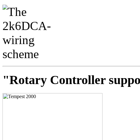
"Rotary Controller suppo