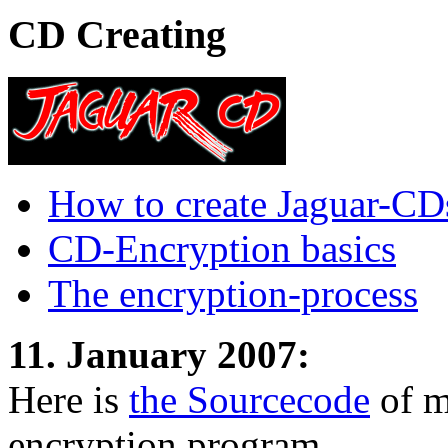
CD Creating
How to create Jaguar-CD
CD-Encryption basics
The encryption-process
11. January 2007:
Here is
the Sourcecode
of m
encryption program.