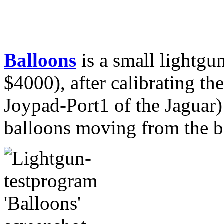
Balloons
is a small lightgun
$4000), after calibrating the
Joypad-Port1 of the Jaguar
balloons moving from the bo