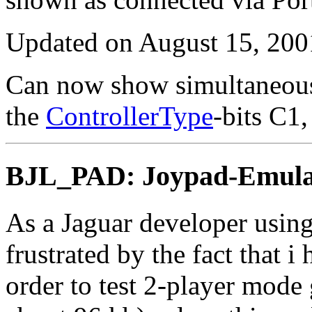
Updated on August 15, 200
Can now show simultaneous
the
ControllerType
-bits C1
BJL_PAD: Joypad-Emulat
As a Jaguar developer using
frustrated by the fact that 
order to test 2-player mod