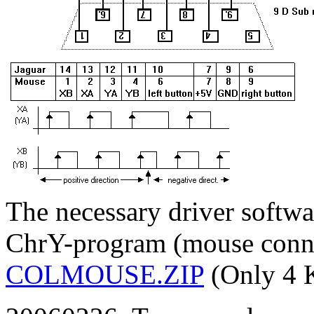
The necessary driver softwa
ChrY-program (mouse connec
COLMOUSE.ZIP
(Only 4 