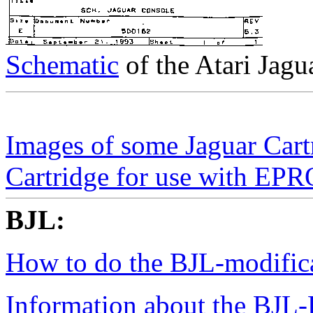
Schematic
of the Atari Jag
Images of some Jaguar Car
Cartridge for use with 
BJL:
How to do the BJL-modific
Information about the BJL