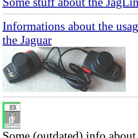
Some stuff about the JagLi
Informations about the usag
the Jaguar
Some (outdated) info abou