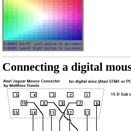
Connecting a digital mous