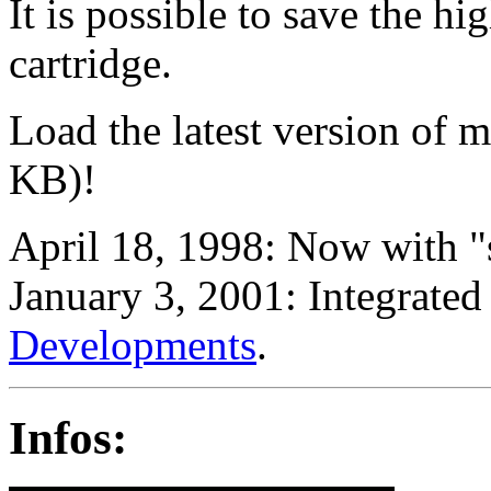
It is possible to save the 
cartridge.
Load the latest version of
KB)!
April 18, 1998: Now with 
January 3, 2001: Integrat
Developments
.
Infos: