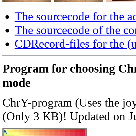
The sourcecode for the a
The sourcecode of the c
CDRecord-files for the 
Program for choosing Chr
mode
ChrY-program (Uses the joy
(Only 3 KB)! Updated on J