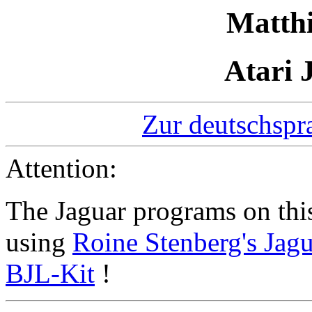
Matth
Atari 
Zur deutschspr
Attention:
The Jaguar programs on thi
using
Roine Stenberg's Jagu
BJL-Kit
!