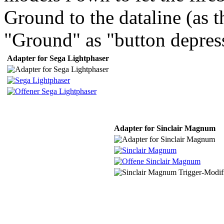
Ground to the dataline (as t
"Ground" as "button depres
Adapter for Sega Lightphaser
Adapter for Sinclair Magnum