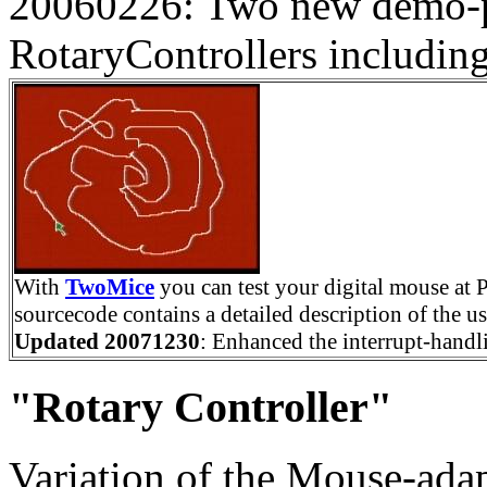
20060226: Two new demo-p
RotaryControllers includin
With
TwoMice
you can test your digital mouse at P
sourcecode contains a detailed description of the us
Updated 20071230
: Enhanced the interrupt-handl
"Rotary Controller"
Variation of the Mouse-adap