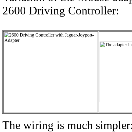
2600 Driving Controller:
The wiring is much simpler