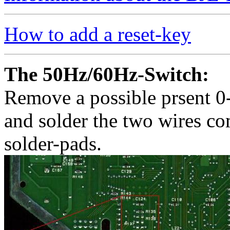
How to add a reset-key
The 50Hz/60Hz-Switch:
Remove a possible prsent 0
and solder the two wires co
solder-pads.