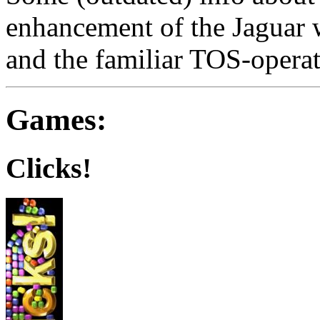
enhancement of the Jaguar 
and the familiar TOS-opera
Games:
Clicks!