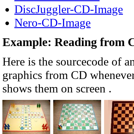
DiscJuggler-CD-Image
Nero-CD-Image
Example: Reading from 
Here is the sourcecode of 
graphics from CD whenever 
shows them on screen .